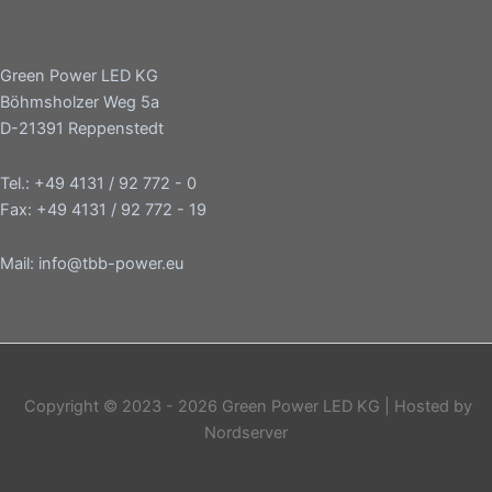
Green Power LED KG
Böhmsholzer Weg 5a
D-21391 Reppenstedt
Tel.: +49 4131 / 92 772 - 0
Fax: +49 4131 / 92 772 - 19
Mail: info@tbb-power.eu
Copyright © 2023 - 2026 Green Power LED KG | Hosted by
Nordserver