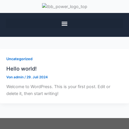
Uncategorized
Hello world!
Von
admin
/
29. Juli 2024
Welcome to WordPress. This is your first post. Edit or
delete it, then start writing!